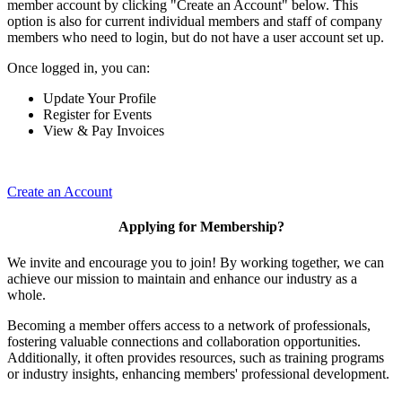
member account by clicking "Create an Account" below. This
option is also for current individual members and staff of company
members who need to login, but do not have a user account set up.
Once logged in, you can:
Update Your Profile
Register for Events
View & Pay Invoices
Create an Account
Applying for Membership?
We invite and encourage you to join! By working together, we can
achieve our mission to maintain and enhance our industry as a
whole.
Becoming a member offers access to a network of professionals,
fostering valuable connections and collaboration opportunities.
Additionally, it often provides resources, such as training programs
or industry insights, enhancing members' professional development.