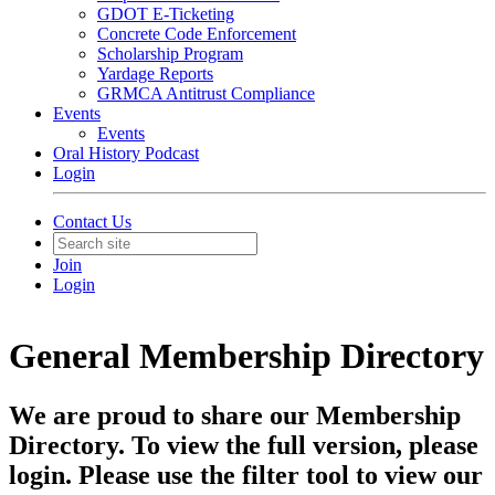
GDOT E-Ticketing
Concrete Code Enforcement
Scholarship Program
Yardage Reports
GRMCA Antitrust Compliance
Events
Events
Oral History Podcast
Login
Contact Us
Join
Login
General Membership Directory
We are proud to share our Membership
Directory. To view the full version, please
login. Please use the filter tool to view our