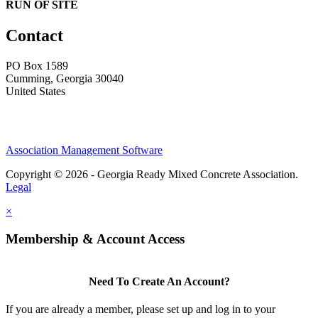
RUN OF SITE
Contact
PO Box 1589 ​
Cumming, Georgia 30040
United States
Association Management Software
Copyright © 2026 - Georgia Ready Mixed Concrete Association.
Legal
×
Membership & Account Access
Need To Create An Account?
If you are already a member, please set up and log in to your