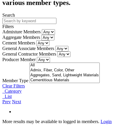
various member types.
Search
Filters
Admixture Members
Aggregate Members
Cement Members
General Associate Members
General Contractor Members
Producer Member
Member Type
Clear Filters
Category
List
Prev
Next
More results may be available to logged in members.
Login