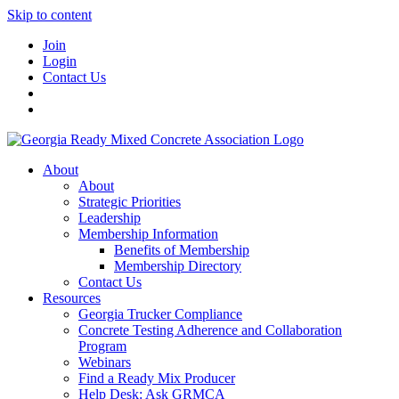
Skip to content
Join
Login
Contact Us
About
About
Strategic Priorities
Leadership
Membership Information
Benefits of Membership
Membership Directory
Contact Us
Resources
Georgia Trucker Compliance
Concrete Testing Adherence and Collaboration
Program
Webinars
Find a Ready Mix Producer
Help Desk: Ask GRMCA