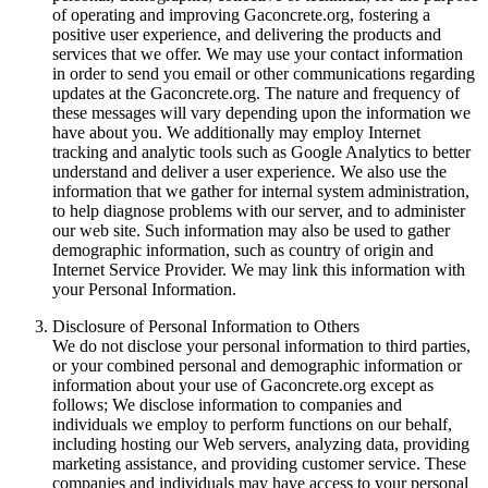
of operating and improving Gaconcrete.org, fostering a
positive user experience, and delivering the products and
services that we offer. We may use your contact information
in order to send you email or other communications regarding
updates at the Gaconcrete.org. The nature and frequency of
these messages will vary depending upon the information we
have about you. We additionally may employ Internet
tracking and analytic tools such as Google Analytics to better
understand and deliver a user experience. We also use the
information that we gather for internal system administration,
to help diagnose problems with our server, and to administer
our web site. Such information may also be used to gather
demographic information, such as country of origin and
Internet Service Provider. We may link this information with
your Personal Information.
Disclosure of Personal Information to Others
We do not disclose your personal information to third parties,
or your combined personal and demographic information or
information about your use of Gaconcrete.org except as
follows; We disclose information to companies and
individuals we employ to perform functions on our behalf,
including hosting our Web servers, analyzing data, providing
marketing assistance, and providing customer service. These
companies and individuals may have access to your personal