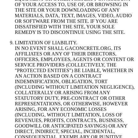
OF YOUR ACCESS TO, USE OF, OR BROWSING IN
THE SITE OR YOUR DOWNLOADING OF ANY
MATERIALS, DATA, TEXT, IMAGES, VIDEO, AUDIO
OR SOFTWARE FROM THE SITE. IF YOU ARE
DISSATISFIED WITH THE SITE, YOUR SOLE
REMEDY IS TO DISCONTINUE USING THE SITE.
LIMITATION OF LIABILITY.
IN NO EVENT SHALL GACONCRETE.ORG, ITS
AFFILIATES OR ANY OF THEIR DIRECTORS,
OFFICERS, EMPLOYEES, AGENTS OR CONTENT OR
SERVICE PROVIDERS (COLLECTIVELY, THE
"PROTECTED ENTITIES") BE LIABLE, WHETHER IN
AN ACTION BASED ON A CONTRACT
INDEMNIFICATION, OBLIGATION, TORT
(INCLUDING WITHOUT LIMITATION NEGLIGENCE),
COLLATERALLY OR ARISING FROM ANY
STATUTORY DUTY, PRE-CONTRACT OR OTHER
REPRESENTATIONS, OR OTHERWISE, HOWEVER
ARISING, FOR ANY ECONOMIC LOSSES
(INCLUDING, WITHOUT LIMITATION, LOSS OF
REVENUES, PROFITS, CONTRACTS, BUSINESS,
GOODWILL OR ANTICIPATED SAVINGS) OR ANY
DIRECT, INDIRECT, SPECIAL, INCIDENTAL,
CONSEQUENTIAL, EXEMPLARY OR PUNITIVE