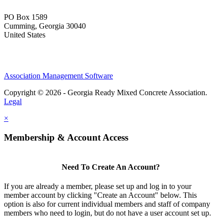
PO Box 1589 ​
Cumming, Georgia 30040
United States
Association Management Software
Copyright © 2026 - Georgia Ready Mixed Concrete Association.
Legal
×
Membership & Account Access
Need To Create An Account?
If you are already a member, please set up and log in to your
member account by clicking "Create an Account" below. This
option is also for current individual members and staff of company
members who need to login, but do not have a user account set up.