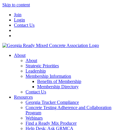
Skip to content
Join
Login
Contact Us
About
About
Strategic Priorities
Leadership
Membership Information
Benefits of Membership
Membership Directory
Contact Us
Resources
Georgia Trucker Compliance
Concrete Testing Adherence and Collaboration
Program
Webinars
Find a Ready Mix Producer
Help Desk: Ask GRMCA