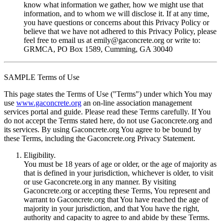
know what information we gather, how we might use that
information, and to whom we will disclose it. If at any time,
you have questions or concerns about this Privacy Policy or
believe that we have not adhered to this Privacy Policy, please
feel free to email us at
emily@gaconcrete.org
or write to:
GRMCA, PO Box 1589, Cumming, GA 30040
SAMPLE Terms of Use
This page states the Terms of Use ("Terms") under which You may
use
www.gaconcrete.org
an on-line association management
services portal and guide. Please read these Terms carefully. If You
do not accept the Terms stated here, do not use Gaconcrete.org and
its services. By using Gaconcrete.org You agree to be bound by
these Terms, including the Gaconcrete.org Privacy Statement.
Eligibility.
You must be 18 years of age or older, or the age of majority as
that is defined in your jurisdiction, whichever is older, to visit
or use Gaconcrete.org in any manner. By visiting
Gaconcrete.org or accepting these Terms, You represent and
warrant to Gaconcrete.org that You have reached the age of
majority in your jurisdiction, and that You have the right,
authority and capacity to agree to and abide by these Terms.