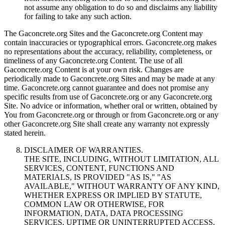
not assume any obligation to do so and disclaims any liability
for failing to take any such action.
The Gaconcrete.org Sites and the Gaconcrete.org Content may
contain inaccuracies or typographical errors. Gaconcrete.org makes
no representations about the accuracy, reliability, completeness, or
timeliness of any Gaconcrete.org Content. The use of all
Gaconcrete.org Content is at your own risk. Changes are
periodically made to Gaconcrete.org Sites and may be made at any
time. Gaconcrete.org cannot guarantee and does not promise any
specific results from use of Gaconcrete.org or any Gaconcrete.org
Site. No advice or information, whether oral or written, obtained by
You from Gaconcrete.org or through or from Gaconcrete.org or any
other Gaconcrete.org Site shall create any warranty not expressly
stated herein.
DISCLAIMER OF WARRANTIES.
THE SITE, INCLUDING, WITHOUT LIMITATION, ALL
SERVICES, CONTENT, FUNCTIONS AND
MATERIALS, IS PROVIDED "AS IS," "AS
AVAILABLE," WITHOUT WARRANTY OF ANY KIND,
WHETHER EXPRESS OR IMPLIED BY STATUTE,
COMMON LAW OR OTHERWISE, FOR
INFORMATION, DATA, DATA PROCESSING
SERVICES, UPTIME OR UNINTERRUPTED ACCESS,