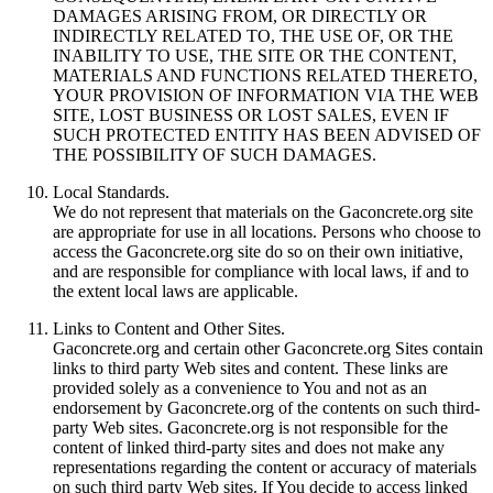
DAMAGES ARISING FROM, OR DIRECTLY OR
INDIRECTLY RELATED TO, THE USE OF, OR THE
INABILITY TO USE, THE SITE OR THE CONTENT,
MATERIALS AND FUNCTIONS RELATED THERETO,
YOUR PROVISION OF INFORMATION VIA THE WEB
SITE, LOST BUSINESS OR LOST SALES, EVEN IF
SUCH PROTECTED ENTITY HAS BEEN ADVISED OF
THE POSSIBILITY OF SUCH DAMAGES.
Local Standards.
We do not represent that materials on the Gaconcrete.org site
are appropriate for use in all locations. Persons who choose to
access the Gaconcrete.org site do so on their own initiative,
and are responsible for compliance with local laws, if and to
the extent local laws are applicable.
Links to Content and Other Sites.
Gaconcrete.org and certain other Gaconcrete.org Sites contain
links to third party Web sites and content. These links are
provided solely as a convenience to You and not as an
endorsement by Gaconcrete.org of the contents on such third-
party Web sites. Gaconcrete.org is not responsible for the
content of linked third-party sites and does not make any
representations regarding the content or accuracy of materials
on such third party Web sites. If You decide to access linked