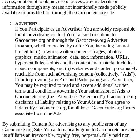
access, or attempt to obtain, use or access, any materials or
information through any means not intentionally made publicly
available or provided for through the Gaconcrete.org site.
Advertisers.
If You Participate as an Advertiser, You are solely responsible
for all advertising content You transmit or submit to
Gaconcrete.org or through the Gaconcrete.org Advertiser
Program, whether created by or for You, including but not
limited to: (i) artwork, written content, images, photos,
graphics, music, animation, data, text, information, URLs,
hypertext links, scripts and the content and material included
in such components; and (ii) websites and content proximately
reachable from such advertising content (collectively, "Ads").
Prior to providing any Ads and Participating as a Advertiser,
You may be required to read and accept additional written
terms and conditions governing Your submission of Ads to
Gaconcrete.org (the "Advertiser Agreement"). Gaconcrete.org
disclaims all liability relating to Your Ads and You agree to
indemnify Gaconcrete.org for all loses Gaconcrete.org incurs
associated with the Ads.
By submitting Content for advertising to any public area of any
Gaconcrete.org Site, You automatically grant to Gaconcrete.org and
its affiliates an irrevocable, royalty-free, perpetual, fully paid non-