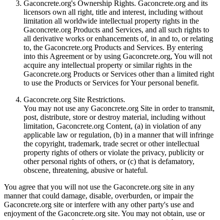
Gaconcrete.org's Ownership Rights. Gaconcrete.org and its
licensors own all right, title and interest, including without
limitation all worldwide intellectual property rights in the
Gaconcrete.org Products and Services, and all such rights to
all derivative works or enhancements of, in and to, or relating
to, the Gaconcrete.org Products and Services. By entering
into this Agreement or by using Gaconcrete.org, You will not
acquire any intellectual property or similar rights in the
Gaconcrete.org Products or Services other than a limited right
to use the Products or Services for Your personal benefit.
Gaconcrete.org Site Restrictions.
You may not use any Gaconcrete.org Site in order to transmit,
post, distribute, store or destroy material, including without
limitation, Gaconcrete.org Content, (a) in violation of any
applicable law or regulation, (b) in a manner that will infringe
the copyright, trademark, trade secret or other intellectual
property rights of others or violate the privacy, publicity or
other personal rights of others, or (c) that is defamatory,
obscene, threatening, abusive or hateful.
You agree that you will not use the Gaconcrete.org site in any
manner that could damage, disable, overburden, or impair the
Gaconcrete.org site or interfere with any other party's use and
enjoyment of the Gaconcrete.org site. You may not obtain, use or