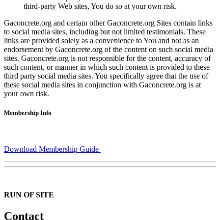
third-party Web sites, You do so at your own risk.
Gaconcrete.org and certain other Gaconcrete.org Sites contain links
to social media sites, including but not limited testimonials. These
links are provided solely as a convenience to You and not as an
endorsement by Gaconcrete.org of the content on such social media
sites. Gaconcrete.org is not responsible for the content, accuracy of
such content, or manner in which such content is provided to these
third party social media sites. You specifically agree that the use of
these social media sites in conjunction with Gaconcrete.org is at
your own risk.
Membership Info
Download Membership Guide
RUN OF SITE
Contact