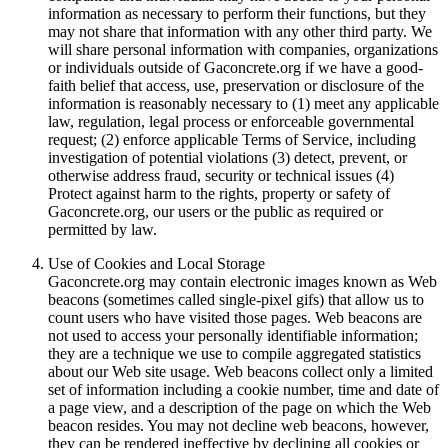
information as necessary to perform their functions, but they
may not share that information with any other third party. We
will share personal information with companies, organizations
or individuals outside of Gaconcrete.org if we have a good-
faith belief that access, use, preservation or disclosure of the
information is reasonably necessary to (1) meet any applicable
law, regulation, legal process or enforceable governmental
request; (2) enforce applicable Terms of Service, including
investigation of potential violations (3) detect, prevent, or
otherwise address fraud, security or technical issues (4)
Protect against harm to the rights, property or safety of
Gaconcrete.org, our users or the public as required or
permitted by law.
Use of Cookies and Local Storage
Gaconcrete.org may contain electronic images known as Web
beacons (sometimes called single-pixel gifs) that allow us to
count users who have visited those pages. Web beacons are
not used to access your personally identifiable information;
they are a technique we use to compile aggregated statistics
about our Web site usage. Web beacons collect only a limited
set of information including a cookie number, time and date of
a page view, and a description of the page on which the Web
beacon resides. You may not decline web beacons, however,
they can be rendered ineffective by declining all cookies or