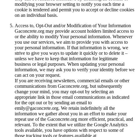
modifying your browser setting to notify you each time a
cookie is tendered and permit you to accept or decline cookies
on an individual basis.
Access to, Opt-Out and/or Modification of Your Information
Gaconcrete.org may provide account holders limited access to
or the ability to modify Your personal information. Whenever
you use our services, we aim to provide you with access to
your personal information. If that information is wrong, we
strive to give you ways to update it quickly or to delete it –
unless we have to keep that information for legitimate
business or legal purposes. When updating your personal
information, we may ask you to verify your identity before we
can act on your request.
If you are receiving newsletters, commercial emails or other
communications from Gaconcrete.org, but subsequently
change your mind, you may opt-out by selecting an
appropriate link in those email communications as indicated
for the opt out or by sending an email to
emily@gaconcrete.org
. We retain indefinitely all the
information we gather about you in an effort to make your
repeat use of the Gaconcrete.org more efficient, practical, and
relevant. To the extent that we utilize the Google Analytics
tools available, you have options with respect to some of
those tracking tools or features available at