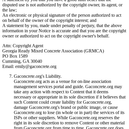
disputed use is not authorized by the copyright owner, its agent, or
the law;
An electronic or physical signature of the person authorized to act
on behalf of the owner of the copyright interest; and
A statement by you, made under penalty of perjury, that the above
information in your Notice is accurate and that you are the copyright
owner or authorized to act on the copyright owner's behalf.
Attn: Copyright Agent
Georgia Ready Mixed Concrete Association (GRMCA)
PO Box 1589
Cumming, GA 30040
Email:
emily@gaconcrete.org
Gaconcrete.org's Liability.
Gaconcrete.org acts as a venue for on-line association
management services portal and guide. Gaconcrete.org may
take any action with respect to Content that it deems
necessary or appropriate in its sole discretion if it believes that
such Content could create liability for Gaconcrete.org,
damage Gaconcrete.org's brand or public image, or cause
Gaconcrete.org to lose (in whole or in part) the services of its
ISPs or other suppliers. While Gaconcrete.org reserves the
right in its sole discretion to remove Content or other material
from Gaconcrete.org from time to time, Gaconcrete.org does