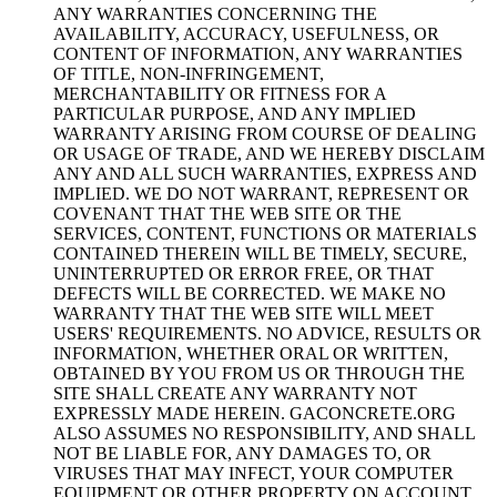
ANY WARRANTIES CONCERNING THE
AVAILABILITY, ACCURACY, USEFULNESS, OR
CONTENT OF INFORMATION, ANY WARRANTIES
OF TITLE, NON-INFRINGEMENT,
MERCHANTABILITY OR FITNESS FOR A
PARTICULAR PURPOSE, AND ANY IMPLIED
WARRANTY ARISING FROM COURSE OF DEALING
OR USAGE OF TRADE, AND WE HEREBY DISCLAIM
ANY AND ALL SUCH WARRANTIES, EXPRESS AND
IMPLIED. WE DO NOT WARRANT, REPRESENT OR
COVENANT THAT THE WEB SITE OR THE
SERVICES, CONTENT, FUNCTIONS OR MATERIALS
CONTAINED THEREIN WILL BE TIMELY, SECURE,
UNINTERRUPTED OR ERROR FREE, OR THAT
DEFECTS WILL BE CORRECTED. WE MAKE NO
WARRANTY THAT THE WEB SITE WILL MEET
USERS' REQUIREMENTS. NO ADVICE, RESULTS OR
INFORMATION, WHETHER ORAL OR WRITTEN,
OBTAINED BY YOU FROM US OR THROUGH THE
SITE SHALL CREATE ANY WARRANTY NOT
EXPRESSLY MADE HEREIN. GACONCRETE.ORG
ALSO ASSUMES NO RESPONSIBILITY, AND SHALL
NOT BE LIABLE FOR, ANY DAMAGES TO, OR
VIRUSES THAT MAY INFECT, YOUR COMPUTER
EQUIPMENT OR OTHER PROPERTY ON ACCOUNT