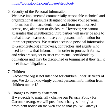
https://tools.google.com/dlpage/gaoptout/
Security of the Personal Information
We have implemented commercially reasonable technical and
organizational measures designed to secure your personal
information from accidental loss and from unauthorized
access, use, alteration or disclosure. However, we cannot
guarantee that unauthorized third parties will never be able to
defeat those measures or use your personal information for
improper purposes. We restrict access to personal information
to Gaconcrete.org employees, contractors and agents who
need to know that information in order to process it for us,
and who are subject to strict contractual confidentiality
obligations and may be disciplined or terminated if they fail to
meet these obligations.
Children
Gaconcrete.org is not intended for children under 18 years of
age. We do not knowingly collect personal information from
children under 18.
Changes to Privacy Statement
If we decide to materially change our Privacy Policy for
Gaconcrete.org, we will post those changes through a
prominent notice on the web site so that you will always