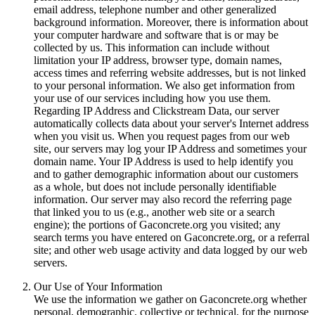
email address, telephone number and other generalized
background information. Moreover, there is information about
your computer hardware and software that is or may be
collected by us. This information can include without
limitation your IP address, browser type, domain names,
access times and referring website addresses, but is not linked
to your personal information. We also get information from
your use of our services including how you use them.
Regarding IP Address and Clickstream Data, our server
automatically collects data about your server's Internet address
when you visit us. When you request pages from our web
site, our servers may log your IP Address and sometimes your
domain name. Your IP Address is used to help identify you
and to gather demographic information about our customers
as a whole, but does not include personally identifiable
information. Our server may also record the referring page
that linked you to us (e.g., another web site or a search
engine); the portions of Gaconcrete.org you visited; any
search terms you have entered on Gaconcrete.org, or a referral
site; and other web usage activity and data logged by our web
servers.
Our Use of Your Information
We use the information we gather on Gaconcrete.org whether
personal, demographic, collective or technical, for the purpose