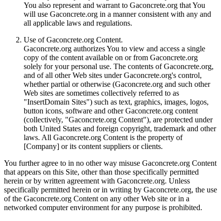
You also represent and warrant to Gaconcrete.org that You
will use Gaconcrete.org in a manner consistent with any and
all applicable laws and regulations.
Use of Gaconcrete.org Content.
Gaconcrete.org authorizes You to view and access a single
copy of the content available on or from Gaconcrete.org
solely for your personal use. The contents of Gaconcrete.org,
and of all other Web sites under Gaconcrete.org's control,
whether partial or otherwise (Gaconcrete.org and such other
Web sites are sometimes collectively referred to as
"InsertDomain Sites") such as text, graphics, images, logos,
button icons, software and other Gaconcrete.org content
(collectively, "Gaconcrete.org Content"), are protected under
both United States and foreign copyright, trademark and other
laws. All Gaconcrete.org Content is the property of
[Company] or its content suppliers or clients.
You further agree to in no other way misuse Gaconcrete.org Content
that appears on this Site, other than those specifically permitted
herein or by written agreement with Gaconcrete.org. Unless
specifically permitted herein or in writing by Gaconcrete.org, the use
of the Gaconcrete.org Content on any other Web site or in a
networked computer environment for any purpose is prohibited.