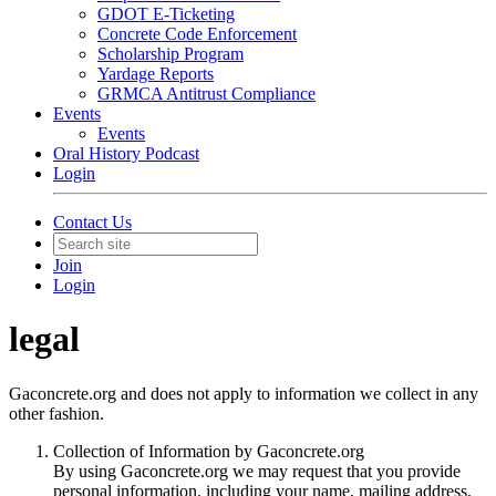
GDOT E-Ticketing
Concrete Code Enforcement
Scholarship Program
Yardage Reports
GRMCA Antitrust Compliance
Events
Events
Oral History Podcast
Login
Contact Us
Join
Login
legal
Gaconcrete.org and does not apply to information we collect in any
other fashion.
Collection of Information by Gaconcrete.org
By using Gaconcrete.org we may request that you provide
personal information, including your name, mailing address,