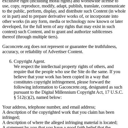
exclusive right (including moral rights) and worldwide license to
use, copy, reproduce, modify, adapt, publish, translate, communicate
to the public, perform, display, and distribute such Content (in whole
or in part) and to prepare derivative works of, or incorporate into
other works (in any form, media or technology now known or later
developed, for the full term of any rights that may exist in such
content) such Content, and to grant and authorize sublicenses
thereof (through multiple tiers).
Gaconcrete.org does not represent or guarantee the truthfulness,
accuracy, or reliability of Advertiser Content.
Copyright Agent.
We respect the intellectual property rights of others, and
require that the people who use the Site do the same. If you
believe that your work has been copied in a way that
constitutes copyright infringement, please forward the
following information to Gaconcrete.org, designated as such
pursuant to the Digital Millennium Copyright Act, 17 U.S.C.
§ 512(c)(2), named below:
Your address, telephone number, and email address;
A description of the copyrighted work that you claim has been
infringed;
A description of where the alleged infringing material is located;
A statement by you that you have a good faith belief that the