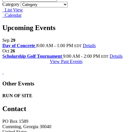
Category
List View
Calendar
Upcoming Events
Sep
29
Day of Concrete
8:00 AM - 1:00 PM
Details
EDT
Oct
26
Scholarship Golf Tournament
9:00 AM - 2:00 PM
Details
EDT
View Past Events
Other Events
RUN OF SITE
Contact
PO Box 1589 ​
Cumming, Georgia 30040
United States