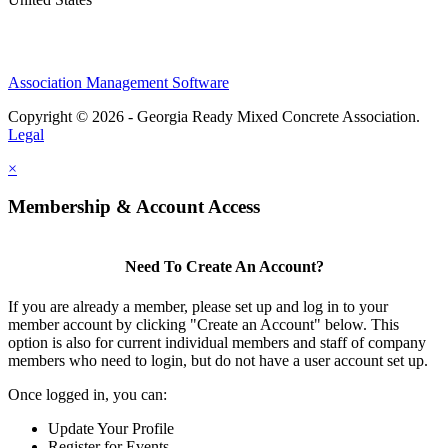
Association Management Software
Copyright © 2026 - Georgia Ready Mixed Concrete Association.
Legal
×
Membership & Account Access
Need To Create An Account?
If you are already a member, please set up and log in to your
member account by clicking "Create an Account" below. This
option is also for current individual members and staff of company
members who need to login, but do not have a user account set up.
Once logged in, you can:
Update Your Profile
Register for Events