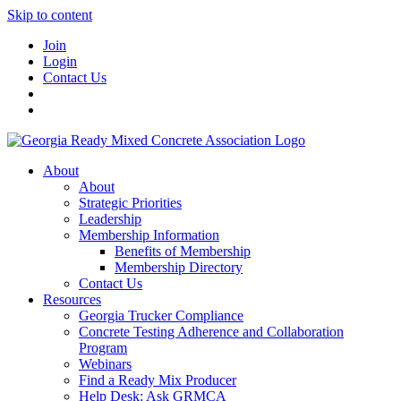
Skip to content
Join
Login
Contact Us
About
About
Strategic Priorities
Leadership
Membership Information
Benefits of Membership
Membership Directory
Contact Us
Resources
Georgia Trucker Compliance
Concrete Testing Adherence and Collaboration
Program
Webinars
Find a Ready Mix Producer
Help Desk: Ask GRMCA