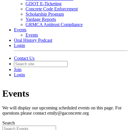
GDOT E-Ticketing
Concrete Code Enforcement
Scholarship Program
Yardage Reports
GRMCA Antitrust Compliance
Events
Events
Oral History Podcast
Login
Contact Us
Join
Login
Events
We will display our upcoming scheduled events on this page. For
questions please contact emily@gaconcrete.org
Search