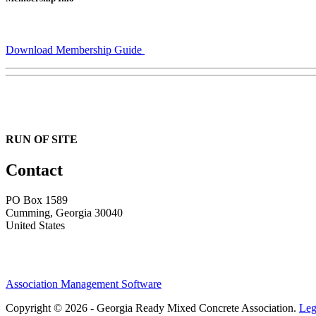
Download Membership Guide
RUN OF SITE
Contact
PO Box 1589 ​
Cumming, Georgia 30040
United States
Association Management Software
Copyright © 2026 - Georgia Ready Mixed Concrete Association.
Leg