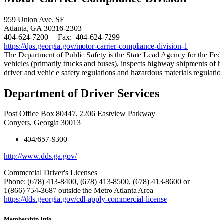
959 Union Ave. SE
Atlanta, GA 30316-2303
404-624-7200 Fax: 404-624-7299
https://dps.georgia.gov/motor-carrier-compliance-division-1
​The Department of Public Safety is the State Lead Agency for the
vehicles (primarily trucks and buses), inspects highway shipments of
driver and vehicle safety regulations and hazardous materials regulati
Department of Driver Services
Post Office Box 80447, 2206 Eastview Parkway
Conyers, Georgia 30013
404/657-9300
http://www.dds.ga.gov/
Commercial Driver's Licenses
Phone: (678) 413-8400, (678) 413-8500, (678) 413-8600 or
1(866) 754-3687 outside the Metro Atlanta Area
https://dds.georgia.gov/cdl-apply-commercial-license
Membership Info