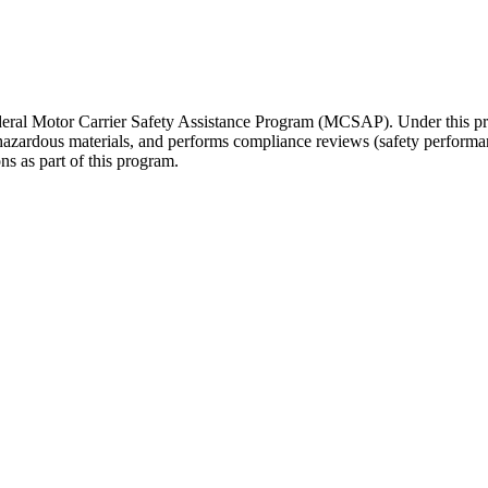
 Federal Motor Carrier Safety Assistance Program (MCSAP). Under this
 hazardous materials, and performs compliance reviews (safety performa
ons as part of this program.