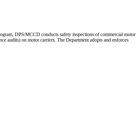
 program, DPS/MCCD conducts safety inspections of commercial motor
nce audits) on motor carriers. The Department adopts and enforces