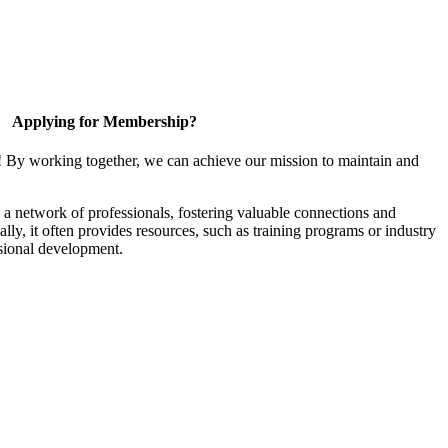
Applying for Membership?
! By working together, we can achieve our mission to maintain and
a network of professionals, fostering valuable connections and
ally, it often provides resources, such as training programs or industry
sional development.