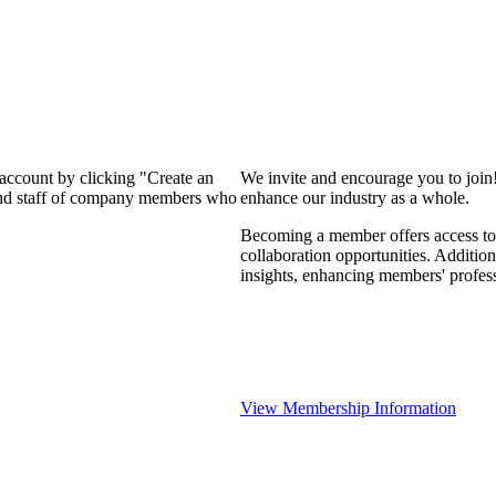
 account by clicking "Create an
We invite and encourage you to join
 and staff of company members who
enhance our industry as a whole.
Becoming a member offers access to 
collaboration opportunities. Addition
insights, enhancing members' profes
View Membership Information