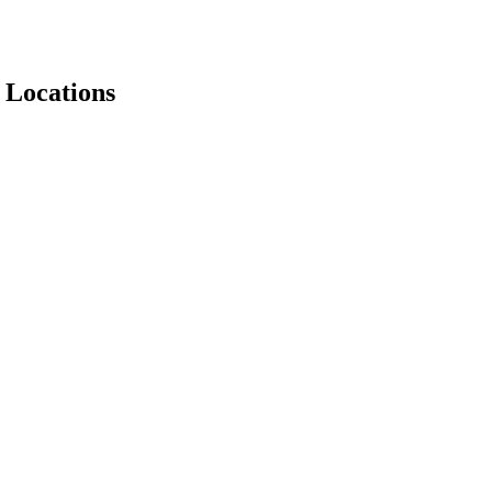
 Locations