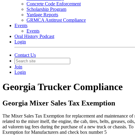
Concrete Code Enforcement
Scholarship Program
Yardage Reports
GRMCA Antitrust Compliance
Events
Events
Oral History Podcast
Login
Contact Us
Join
Login
Georgia Trucker Compliance
Georgia Mixer Sales Tax Exemption
​The Mixer Sales Tax Exemption for replacement and maintenance of m
related to the mixer itself, the engine, the cab, tires, belts, greases,
ad valorem tag fees during the purchase of a new truck or chassis. 
Exemption for Manufacturers and check box number 5