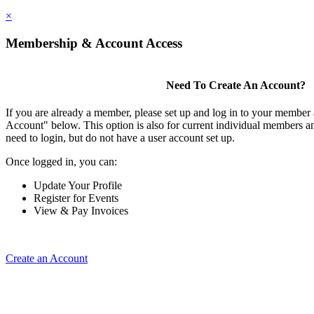
×
Membership & Account Access
Need To Create An Account?
If you are already a member, please set up and log in to your member
Account" below. This option is also for current individual members
need to login, but do not have a user account set up.
Once logged in, you can:
Update Your Profile
Register for Events
View & Pay Invoices
Create an Account