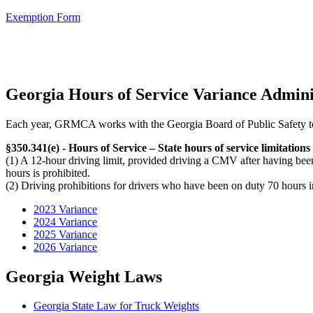
Exemption Form
Georgia Hours of Service Variance Admini
Each year, GRMCA works with the Georgia Board of Public Safety to 
§350.341(e) - Hours of Service – State hours of service limitations
(1) A 12-hour driving limit, provided driving a CMV after having be
hours is prohibited.
(2) Driving prohibitions for drivers who have been on duty 70 hours i
2023 Variance
2024 Variance
2025 Variance
2026 Variance
Georgia Weight Laws
Georgia State Law for Truck Weights