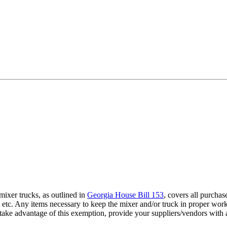
ixer trucks, as outlined in
Georgia House Bill 153
, covers all purchas
 oils, etc. Any items necessary to keep the mixer and/or truck in proper w
To take advantage of this exemption, provide your suppliers/vendors wi