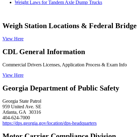
Weight Laws for Tandem Axle Dump Trucks
Weigh Station Locations & Federal Bridge
View Here
CDL General Information
Commercial Drivers Licenses, Application Process & Exam Info
View Here
Georgia Department of Public Safety
Georgia State Patrol
959 United Ave. SE
Atlanta, GA 30316​
404-624-7000
https://dps.georgia.gov/location/dps-headquarters
Motor Carrier Compliance Division