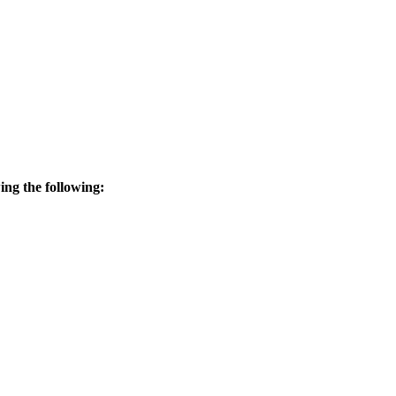
wing the following: