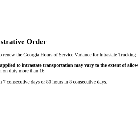
strative Order
renew the Georgia Hours of Service Variance for Intrastate Trucking
 applied to intrastate transportation may vary to the extent of allo
en on duty more than 16
n 7 consecutive days or 80 hours in 8 consecutive days.