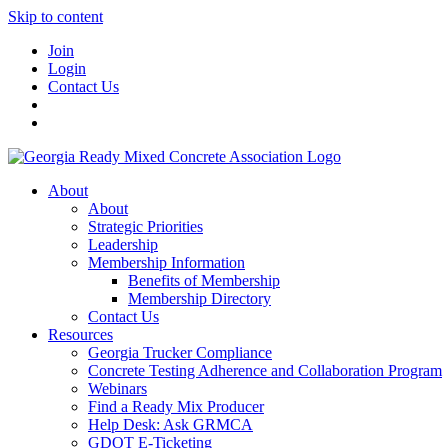
Skip to content
Join
Login
Contact Us
About
About
Strategic Priorities
Leadership
Membership Information
Benefits of Membership
Membership Directory
Contact Us
Resources
Georgia Trucker Compliance
Concrete Testing Adherence and Collaboration Program
Webinars
Find a Ready Mix Producer
Help Desk: Ask GRMCA
GDOT E-Ticketing