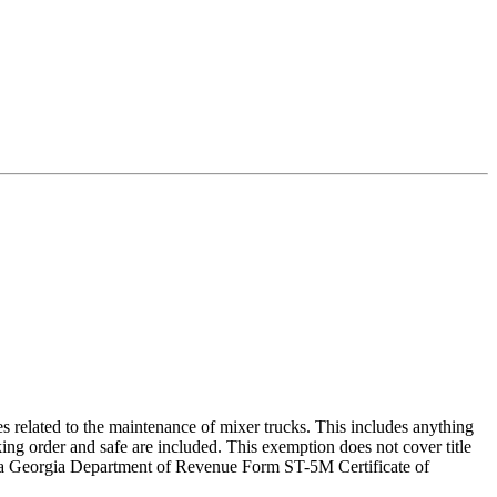
es related to the maintenance of mixer trucks. This includes anything
orking order and safe are included. This exemption does not cover title
th a Georgia Department of Revenue Form ST-5M Certificate of