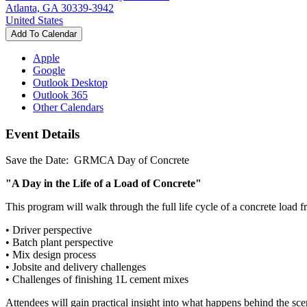
Atlanta, GA 30339-3942
United States
Add To Calendar
Apple
Google
Outlook Desktop
Outlook 365
Other Calendars
Event Details
Save the Date: GRMCA Day of Concrete
"A Day in the Life of a Load of Concrete"
This program will walk through the full life cycle of a concrete load f
• Driver perspective
• Batch plant perspective
• Mix design process
• Jobsite and delivery challenges
• Challenges of finishing 1L cement mixes
Attendees will gain practical insight into what happens behind the scen