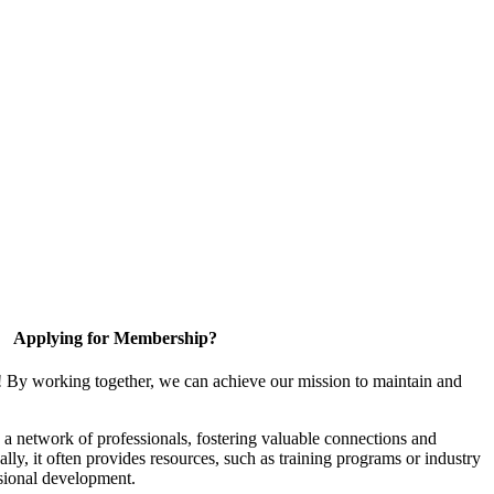
Applying for Membership?
! By working together, we can achieve our mission to maintain and
a network of professionals, fostering valuable connections and
ally, it often provides resources, such as training programs or industry
sional development.