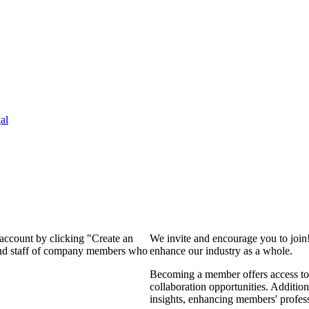
al
 account by clicking "Create an
We invite and encourage you to join
 and staff of company members who
enhance our industry as a whole.
Becoming a member offers access to 
collaboration opportunities. Addition
insights, enhancing members' profes