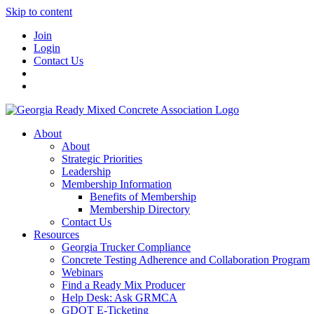
Skip to content
Join
Login
Contact Us
About
About
Strategic Priorities
Leadership
Membership Information
Benefits of Membership
Membership Directory
Contact Us
Resources
Georgia Trucker Compliance
Concrete Testing Adherence and Collaboration Program
Webinars
Find a Ready Mix Producer
Help Desk: Ask GRMCA
GDOT E-Ticketing