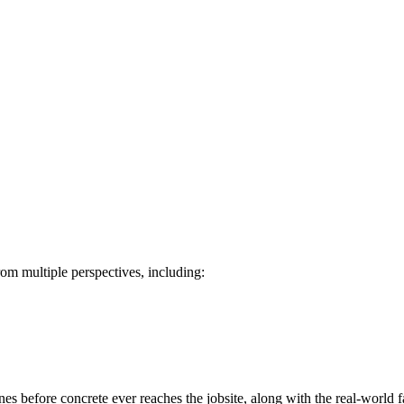
rom multiple perspectives, including:
es before concrete ever reaches the jobsite, along with the real-world f