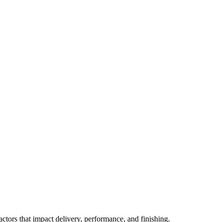
actors that impact delivery, performance, and finishing.