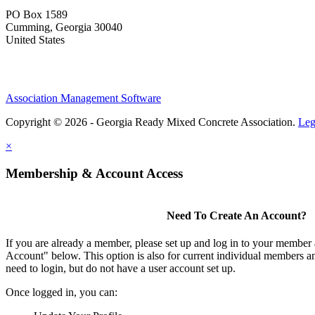
PO Box 1589 ​
Cumming, Georgia 30040
United States
Association Management Software
Copyright © 2026 - Georgia Ready Mixed Concrete Association.
Leg
×
Membership & Account Access
Need To Create An Account?
If you are already a member, please set up and log in to your member
Account" below. This option is also for current individual members
need to login, but do not have a user account set up.
Once logged in, you can: