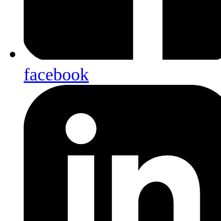
facebook