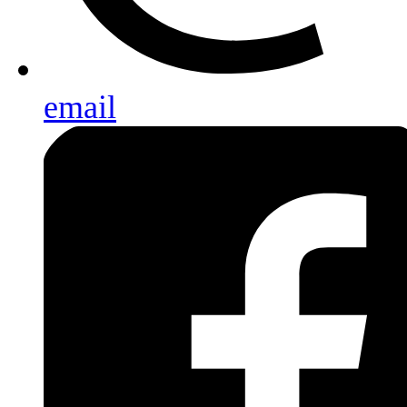
email