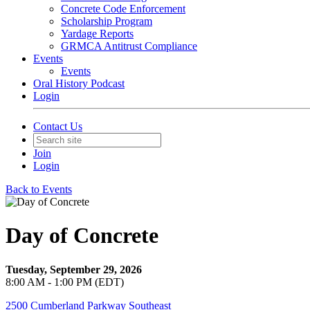
Concrete Code Enforcement
Scholarship Program
Yardage Reports
GRMCA Antitrust Compliance
Events
Events
Oral History Podcast
Login
Contact Us
Join
Login
Back to Events
Day of Concrete
Tuesday, September 29, 2026
8:00 AM - 1:00 PM (EDT)
2500 Cumberland Parkway Southeast