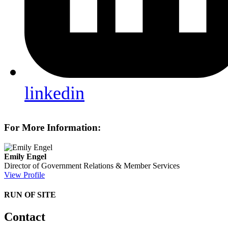
linkedin
For More Information:
Emily Engel
Director of Government Relations & Member Services
View Profile
RUN OF SITE
Contact