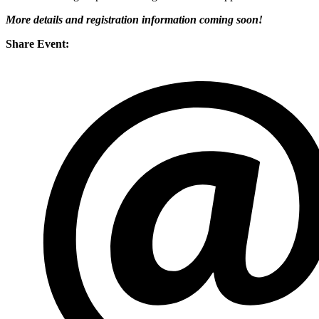
More details and registration information coming soon!
Share Event: