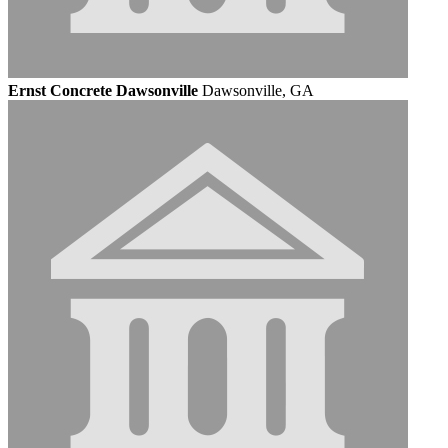
Ernst Concrete Dawsonville
Dawsonville, GA