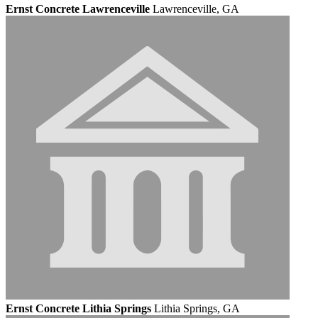
Ernst Concrete Lawrenceville
Lawrenceville, GA
Ernst Concrete Lithia Springs
Lithia Springs, GA