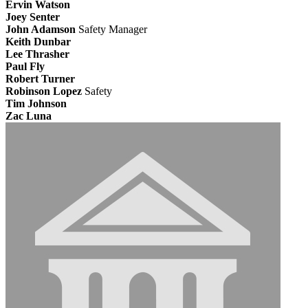
Ervin Watson
Joey Senter
John Adamson
Safety Manager
Keith Dunbar
Lee Thrasher
Paul Fly
Robert Turner
Robinson Lopez
Safety
Tim Johnson
Zac Luna