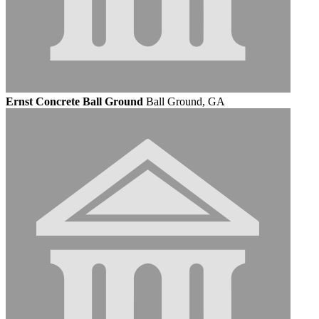
Ernst Concrete Ball Ground
Ball Ground, GA