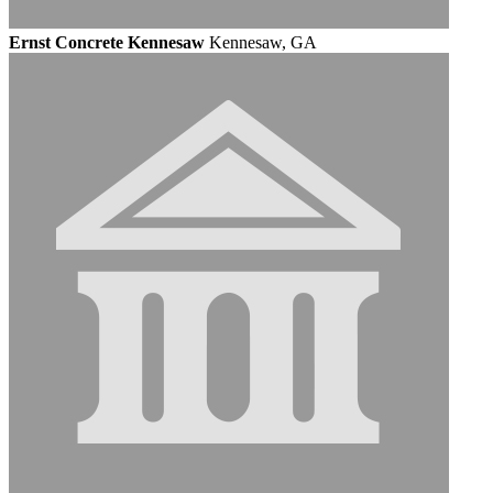
Ernst Concrete Kennesaw
Kennesaw, GA