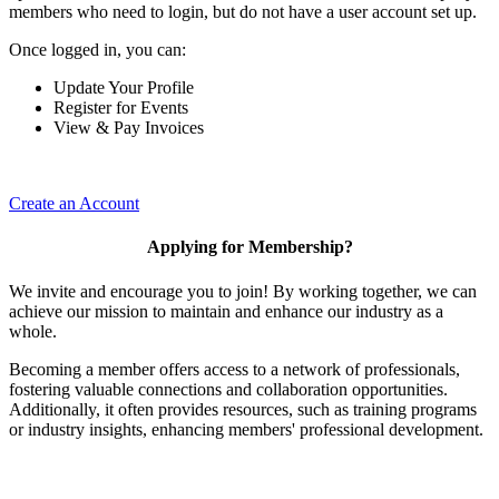
members who need to login, but do not have a user account set up.
Once logged in, you can:
Update Your Profile
Register for Events
View & Pay Invoices
Create an Account
Applying for Membership?
We invite and encourage you to join! By working together, we can
achieve our mission to maintain and enhance our industry as a
whole.
Becoming a member offers access to a network of professionals,
fostering valuable connections and collaboration opportunities.
Additionally, it often provides resources, such as training programs
or industry insights, enhancing members' professional development.