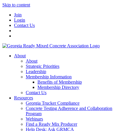
Skip to content
Join
Login
Contact Us
About
About
Strategic Priorities
Leadership
Membership Information
Benefits of Membership
Membership Directory
Contact Us
Resources
Georgia Trucker Compliance
Concrete Testing Adherence and Collaboration
Program
Webinars
Find a Ready Mix Producer
Help Desk: Ask GRMCA