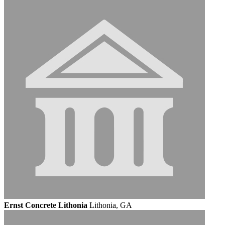
Ernst Concrete Lithonia
Lithonia, GA