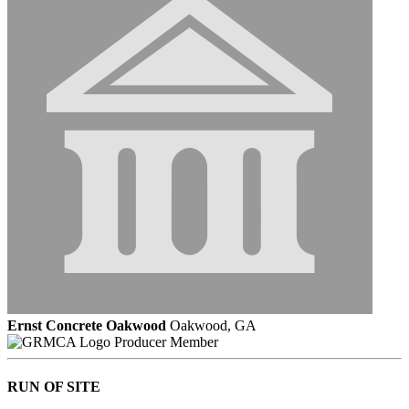
Ernst Concrete Oakwood
Oakwood, GA
Producer Member
RUN OF SITE