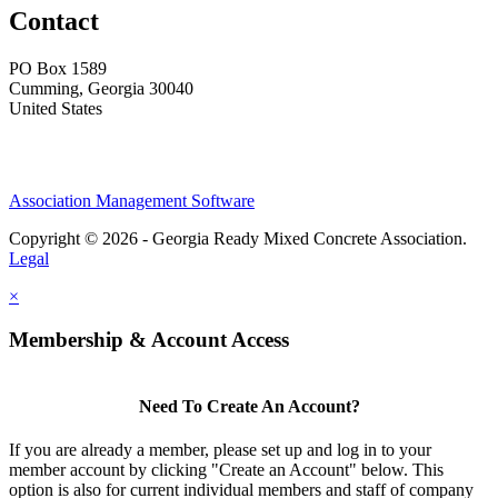
Contact
PO Box 1589 ​
Cumming, Georgia 30040
United States
Association Management Software
Copyright © 2026 - Georgia Ready Mixed Concrete Association.
Legal
×
Membership & Account Access
Need To Create An Account?
If you are already a member, please set up and log in to your
member account by clicking "Create an Account" below. This
option is also for current individual members and staff of company