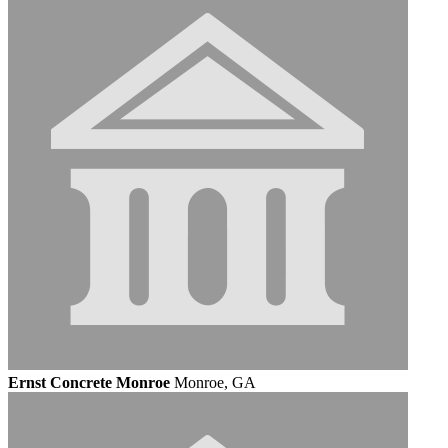
Ernst Concrete Monroe
Monroe, GA