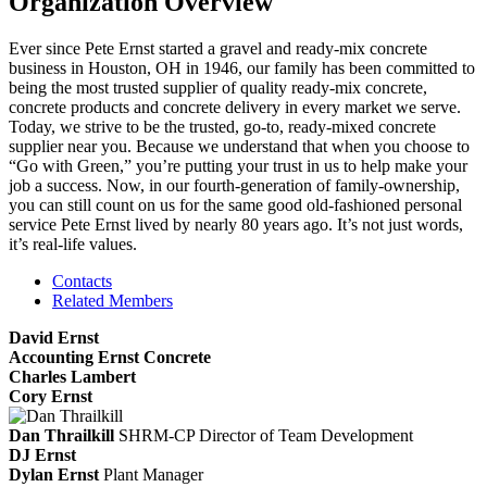
Organization Overview
Ever since Pete Ernst started a gravel and ready-mix concrete
business in Houston, OH in 1946, our family has been committed to
being the most trusted supplier of quality ready-mix concrete,
concrete products and concrete delivery in every market we serve.
Today, we strive to be the trusted, go-to, ready-mixed concrete
supplier near you. Because we understand that when you choose to
“Go with Green,” you’re putting your trust in us to help make your
job a success. Now, in our fourth-generation of family-ownership,
you can still count on us for the same good old-fashioned personal
service Pete Ernst lived by nearly 80 years ago. It’s not just words,
it’s real-life values.
Contacts
Related Members
David Ernst
Accounting Ernst Concrete
Charles Lambert
Cory Ernst
Dan Thrailkill
SHRM-CP
Director of Team Development
DJ Ernst
Dylan Ernst
Plant Manager