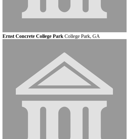
Ernst Concrete College Park
College Park, GA