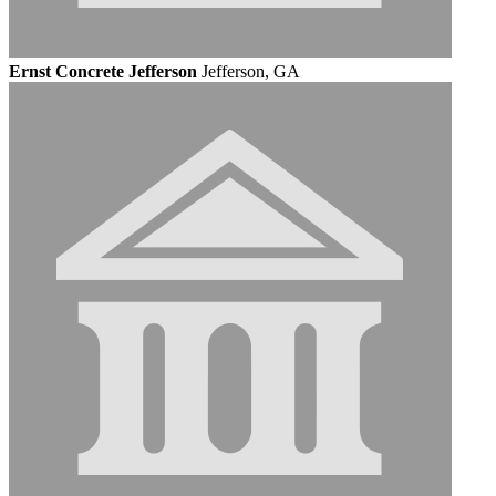
Ernst Concrete Jefferson
Jefferson, GA