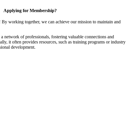
Applying for Membership?
! By working together, we can achieve our mission to maintain and
a network of professionals, fostering valuable connections and
ally, it often provides resources, such as training programs or industry
sional development.