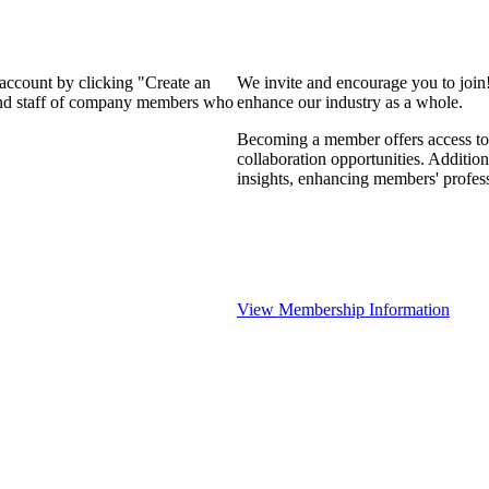
 account by clicking "Create an
We invite and encourage you to join
 and staff of company members who
enhance our industry as a whole.
Becoming a member offers access to 
collaboration opportunities. Addition
insights, enhancing members' profes
View Membership Information