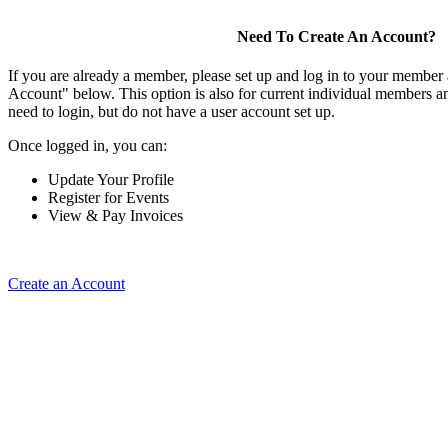
Need To Create An Account?
If you are already a member, please set up and log in to your member
Account" below. This option is also for current individual members
need to login, but do not have a user account set up.
Once logged in, you can:
Update Your Profile
Register for Events
View & Pay Invoices
Create an Account