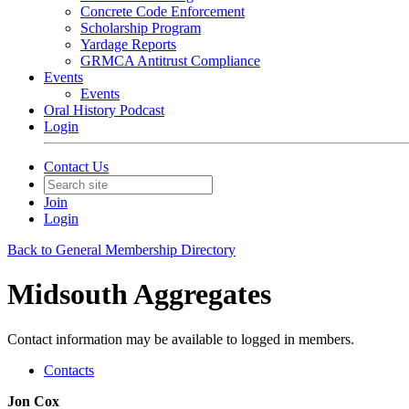
Concrete Code Enforcement
Scholarship Program
Yardage Reports
GRMCA Antitrust Compliance
Events
Events
Oral History Podcast
Login
Contact Us
Join
Login
Back to General Membership Directory
Midsouth Aggregates
Contact information may be available to logged in members.
Contacts
Jon Cox