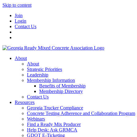
Skip to content
Join
Login
Contact Us
About
About
Strategic Priorities
Leadership
Membership Information
Benefits of Membership
Membership Directory
Contact Us
Resources
Georgia Trucker Compliance
Concrete Testing Adherence and Collaboration Program
Webinars
Find a Ready Mix Producer
Help Desk: Ask GRMCA
GDOT E-Ticketing