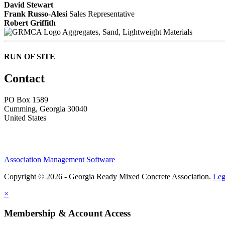
David Stewart
Frank Russo-Alesi
Sales Representative
Robert Griffith
Aggregates, Sand, Lightweight Materials
RUN OF SITE
Contact
PO Box 1589 ​
Cumming, Georgia 30040
United States
Association Management Software
Copyright © 2026 - Georgia Ready Mixed Concrete Association.
Leg
×
Membership & Account Access