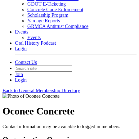
GDOT E-Ticketing
Concrete Code Enforcement
Scholarship Program
Yardage Reports
GRMCA Antitrust Compliance
Events
Events
Oral History Podcast
Login
Contact Us
Join
Login
Back to General Membership Directory
Oconee Concrete
Contact information may be available to logged in members.