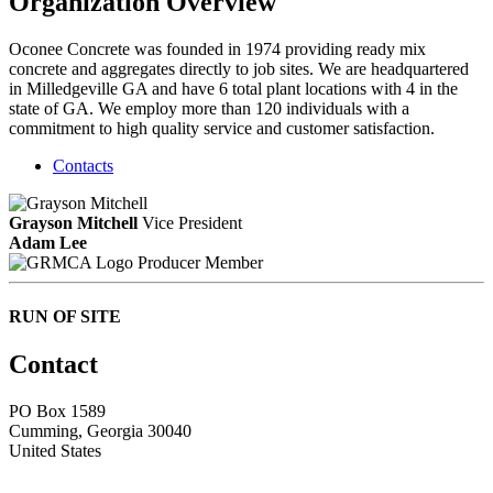
Organization Overview
Oconee Concrete was founded in 1974 providing ready mix
concrete and aggregates directly to job sites. We are headquartered
in Milledgeville GA and have 6 total plant locations with 4 in the
state of GA. We employ more than 120 individuals with a
commitment to high quality service and customer satisfaction.
Contacts
Grayson Mitchell
Vice President
Adam Lee
Producer Member
RUN OF SITE
Contact
PO Box 1589 ​
Cumming, Georgia 30040
United States