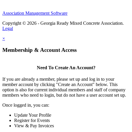
Association Management Software
Copyright © 2026 - Georgia Ready Mixed Concrete Association.
Legal
×
Membership & Account Access
Need To Create An Account?
If you are already a member, please set up and log in to your
member account by clicking "Create an Account" below. This
option is also for current individual members and staff of company
members who need to login, but do not have a user account set up.
Once logged in, you can:
Update Your Profile
Register for Events
View & Pay Invoices