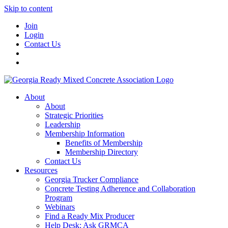
Skip to content
Join
Login
Contact Us
About
About
Strategic Priorities
Leadership
Membership Information
Benefits of Membership
Membership Directory
Contact Us
Resources
Georgia Trucker Compliance
Concrete Testing Adherence and Collaboration
Program
Webinars
Find a Ready Mix Producer
Help Desk: Ask GRMCA