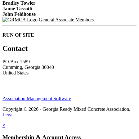
Bradley Towler
Jamie Tassotti
John Feldhouse
General Associate Members
RUN OF SITE
Contact
PO Box 1589 ​
Cumming, Georgia 30040
United States
Association Management Software
Copyright © 2026 - Georgia Ready Mixed Concrete Association.
Legal
×
Membership & Account Access