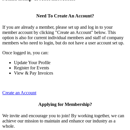
Need To Create An Account?
If you are already a member, please set up and log in to your
member account by clicking "Create an Account" below. This
option is also for current individual members and staff of company
members who need to login, but do not have a user account set up.
Once logged in, you can:
Update Your Profile
Register for Events
View & Pay Invoices
Create an Account
Applying for Membership?
We invite and encourage you to join! By working together, we can
achieve our mission to maintain and enhance our industry as a
whole.