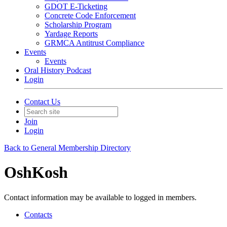
GDOT E-Ticketing
Concrete Code Enforcement
Scholarship Program
Yardage Reports
GRMCA Antitrust Compliance
Events
Events
Oral History Podcast
Login
Contact Us
Join
Login
Back to General Membership Directory
OshKosh
Contact information may be available to logged in members.
Contacts