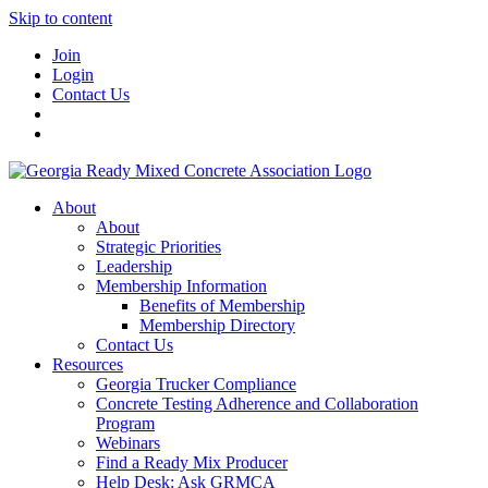
Skip to content
Join
Login
Contact Us
About
About
Strategic Priorities
Leadership
Membership Information
Benefits of Membership
Membership Directory
Contact Us
Resources
Georgia Trucker Compliance
Concrete Testing Adherence and Collaboration
Program
Webinars
Find a Ready Mix Producer
Help Desk: Ask GRMCA