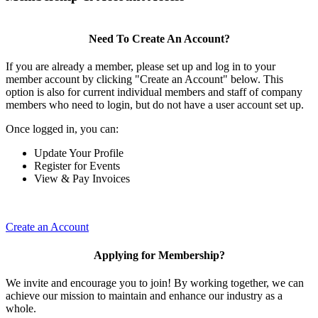
Need To Create An Account?
If you are already a member, please set up and log in to your
member account by clicking "Create an Account" below. This
option is also for current individual members and staff of company
members who need to login, but do not have a user account set up.
Once logged in, you can:
Update Your Profile
Register for Events
View & Pay Invoices
Create an Account
Applying for Membership?
We invite and encourage you to join! By working together, we can
achieve our mission to maintain and enhance our industry as a
whole.