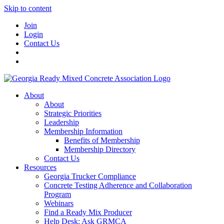
Skip to content
Join
Login
Contact Us
About
About
Strategic Priorities
Leadership
Membership Information
Benefits of Membership
Membership Directory
Contact Us
Resources
Georgia Trucker Compliance
Concrete Testing Adherence and Collaboration
Program
Webinars
Find a Ready Mix Producer
Help Desk: Ask GRMCA