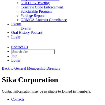
GDOT E-Ticketing
Concrete Code Enforcement
Scholarship Program
Yardage Reports
GRMCA Antitrust Compliance
Events
Events
Oral History Podcast
Login
Contact Us
Join
Login
Back to General Membership Directory
Sika Corporation
Contact information may be available to logged in members.
Contacts