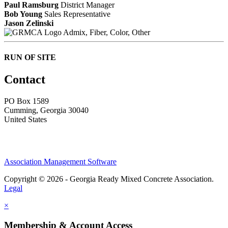
Paul Ramsburg
District Manager
Bob Young
Sales Representative
Jason Zelinski
Admix, Fiber, Color, Other
RUN OF SITE
Contact
PO Box 1589 ​
Cumming, Georgia 30040
United States
Association Management Software
Copyright © 2026 - Georgia Ready Mixed Concrete Association.
Legal
×
Membership & Account Access