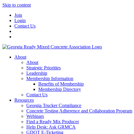
Skip to content
Join
Login
Contact Us
About
About
Strategic Priorities
Leadership
Membership Information
Benefits of Membership
Membership Directory
Contact Us
Resources
Georgia Trucker Compliance
Concrete Testing Adherence and Collaboration Program
Webinars
Find a Ready Mix Producer
Help Desk: Ask GRMCA
GDOT E-Ticketing