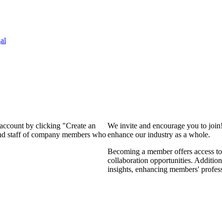
al
 account by clicking "Create an
We invite and encourage you to join
 and staff of company members who
enhance our industry as a whole.
Becoming a member offers access to 
collaboration opportunities. Addition
insights, enhancing members' profes