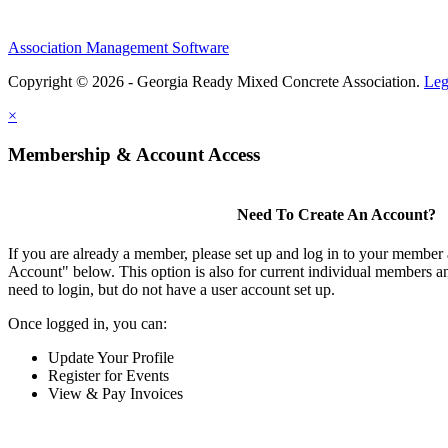
Association Management Software
Copyright © 2026 - Georgia Ready Mixed Concrete Association.
Leg
×
Membership & Account Access
Need To Create An Account?
If you are already a member, please set up and log in to your member
Account" below. This option is also for current individual members
need to login, but do not have a user account set up.
Once logged in, you can:
Update Your Profile
Register for Events
View & Pay Invoices