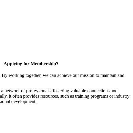
Applying for Membership?
! By working together, we can achieve our mission to maintain and
a network of professionals, fostering valuable connections and
ally, it often provides resources, such as training programs or industry
sional development.