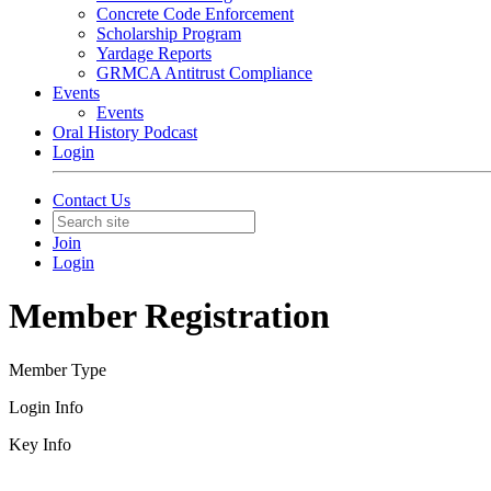
Concrete Code Enforcement
Scholarship Program
Yardage Reports
GRMCA Antitrust Compliance
Events
Events
Oral History Podcast
Login
Contact Us
Join
Login
Member Registration
Member Type
Login Info
Key Info