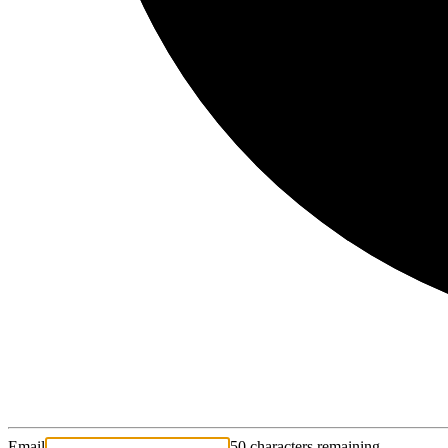
Email
50 characters remaining