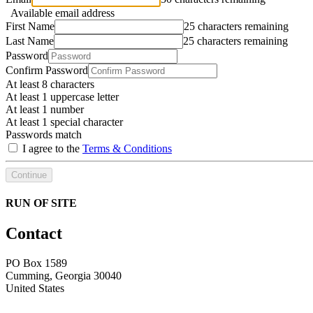
Available email address
First Name
25 characters remaining
Last Name
25 characters remaining
Password
Confirm Password
At least 8 characters
At least 1 uppercase letter
At least 1 number
At least 1 special character
Passwords match
I agree to the
Terms & Conditions
Continue
RUN OF SITE
Contact
PO Box 1589 ​
Cumming, Georgia 30040
United States