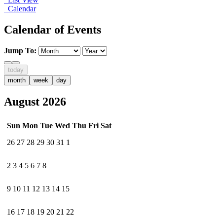
Calendar
Calendar of Events
Jump To:
today
month
week
day
August 2026
Sun
Mon
Tue
Wed
Thu
Fri
Sat
26
27
28
29
30
31
1
2
3
4
5
6
7
8
9
10
11
12
13
14
15
16
17
18
19
20
21
22