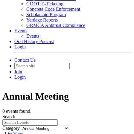
GDOT E-Ticketing
Concrete Code Enforcement
Scholarship Program
Yardage Reports
GRMCA Antitrust Compliance
Events
Events
Oral History Podcast
Login
Contact Us
Join
Login
Annual Meeting
0 events found.
Search
Category
List View