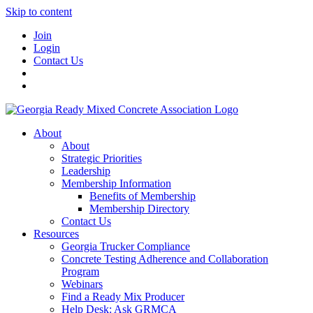
Skip to content
Join
Login
Contact Us
About
About
Strategic Priorities
Leadership
Membership Information
Benefits of Membership
Membership Directory
Contact Us
Resources
Georgia Trucker Compliance
Concrete Testing Adherence and Collaboration
Program
Webinars
Find a Ready Mix Producer
Help Desk: Ask GRMCA