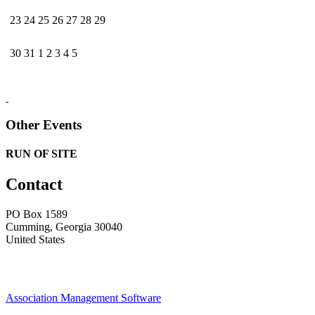
23
24
25
26
27
28
29
30
31
1
2
3
4
5
Other Events
RUN OF SITE
Contact
PO Box 1589 ​
Cumming, Georgia 30040
United States
Association Management Software