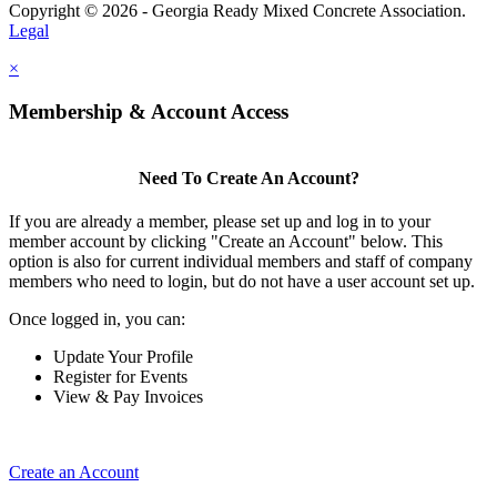
Copyright © 2026 - Georgia Ready Mixed Concrete Association.
Legal
×
Membership & Account Access
Need To Create An Account?
If you are already a member, please set up and log in to your
member account by clicking "Create an Account" below. This
option is also for current individual members and staff of company
members who need to login, but do not have a user account set up.
Once logged in, you can:
Update Your Profile
Register for Events
View & Pay Invoices
Create an Account